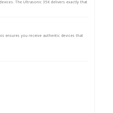
devices. The Ultrasonic 35K delivers exactly that
his ensures you receive authentic devices that