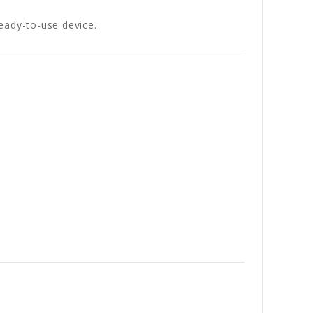
ready-to-use device.