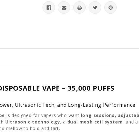
ISPOSABLE VAPE – 35,000 PUFFS
Power, Ultrasonic Tech, and Long-Lasting Performance
pe
is designed for vapers who want
long sessions, adjusta
ith
Ultrasonic technology
, a
dual mesh coil system
, and 
d mellow to bold and tart.