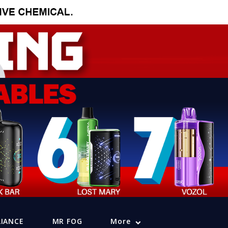
LIANCE
MR FOG
More