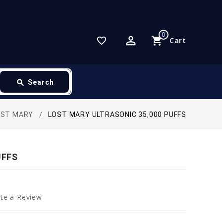
0
perm_identity
shopping_cart
favorite_border
Cart
search
Search
OST MARY
LOST MARY ULTRASONIC 35,000 PUFFS
UFFS
te a Review