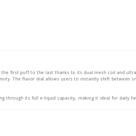
 the first puff to the last thanks to its dual mesh coil and u
nsity. The flavor dial allows users to instantly shift betwee
g through its full e-liquid capacity, making it ideal for dail