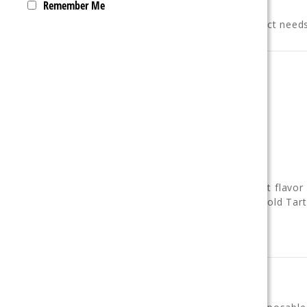
Remember Me
The Ultrasonic 35K is built for those exact needs
Performance Overview
• Up to
35,000 puffs in Normal Mode
• Up to
20,000 puffs in Boost Mode
•
20mL prefilled e-liquid capacity
•
5% (50mg) nicotine salt strength
•
800mAh rechargeable battery
• USB-C charging support
•
Dual mesh coil
for smooth, consistent flavor
•
Flavor switch dial
(Smooth Flavor / Bold Tar
• LED battery & e-liquid indicators
• Draw-activated operation
Device Features