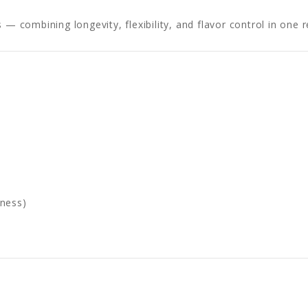
 — combining longevity, flexibility, and flavor control in one 
tness)