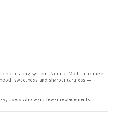
ltrasonic heating system. Normal Mode maximizes
n smooth sweetness and sharper tartness —
y heavy users who want fewer replacements.