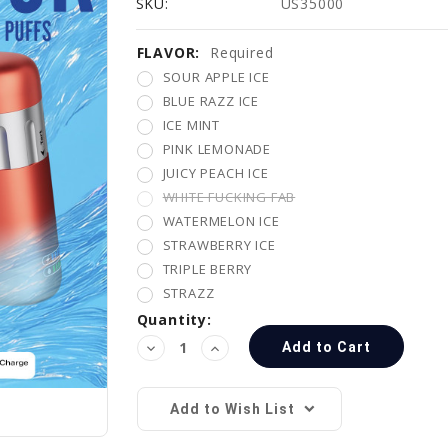
SKU:
US35000
FLAVOR:
Current
Required
Stock:
SOUR APPLE ICE
BLUE RAZZ ICE
ICE MINT
PINK LEMONADE
JUICY PEACH ICE
WHITE FUCKING FAB
WATERMELON ICE
STRAWBERRY ICE
TRIPLE BERRY
STRAZZ
Quantity:
Decrease
Increase
Quantity:
Quantity:
Add to Wish List