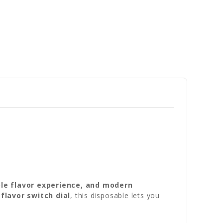
ble flavor experience, and modern
a
flavor switch dial
, this disposable lets you