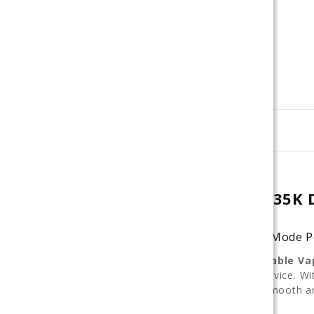
Description
LOST MARY ULTRASONIC 35K D
Flavor-Switch Disposable with Dual Mode 
The
Lost Mary Ultrasonic 35K Disposable Va
performance features
in one sleek device. W
control how your vape tastes — from smooth an