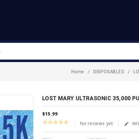
Search
Home
DISPOSABLES
L
LOST MARY ULTRASONIC 35,000 P
$15.99
star_border
star_border
star_border
star_border
star_border
No reviews yet
Wri
edit