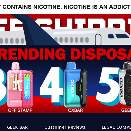
GEEK BAR
Customer Reviews
LEGAL COMP