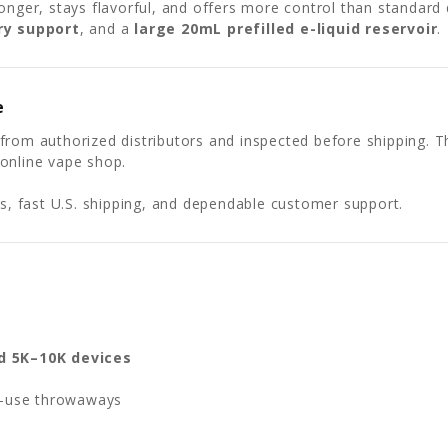
onger, stays flavorful, and offers more control than standard 
ry support
, and a
large 20mL prefilled e-liquid reservoir
.
e
from authorized distributors and inspected before shipping. T
online vape shop.
 fast U.S. shipping, and dependable customer support.
d 5K–10K devices
e-use throwaways