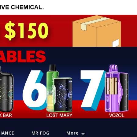
LIANCE
MR FOG
More