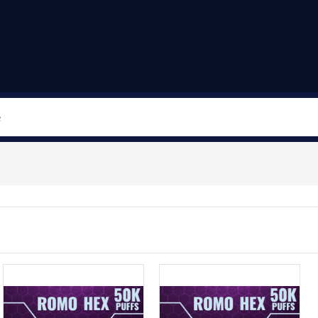
Search