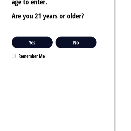
age to enter.
Are you 21 years or older?
Yes
No
Remember Me