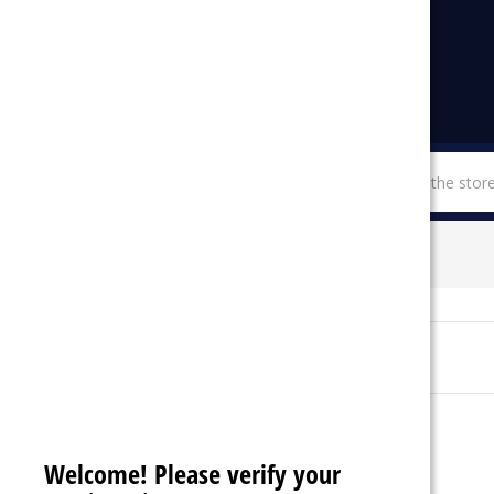
menu
SHOP BY CATEGORIES
ROMO
Sort By:
Welcome! Please verify your