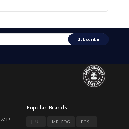
Popular Brands
IVALS
JUUL
MR. FOG
POSH
E