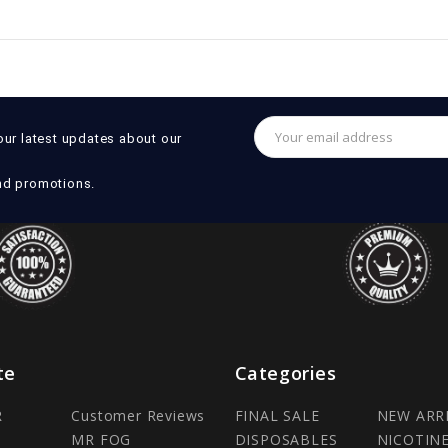
Email
our latest updates about our
Address
nd promotions.
te
Categories
R
Customer Reviews
FINAL SALE
NEW ARR
MR FOG
DISPOSABLES
NICOTIN