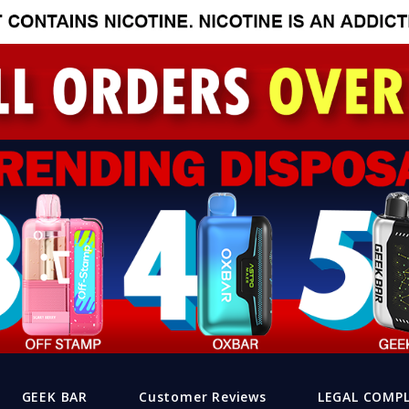
GEEK BAR
Customer Reviews
LEGAL COMP