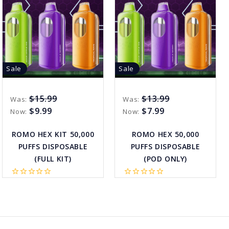
Sale
Sale
$15.99
$13.99
Was:
Was:
$9.99
$7.99
Now:
Now:
ROMO HEX KIT 50,000
ROMO HEX 50,000
PUFFS DISPOSABLE
PUFFS DISPOSABLE
(FULL KIT)
(POD ONLY)
star_border
star_border
star_border
star_border
star_border
star_border
star_border
star_border
star_border
star_border
favorite_border
sync
remove_red_eye
favorite_border
sync
remove_red_eye