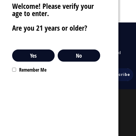
Welcome! Please verify your
age to enter.
Are you 21 years or older?
drafts
Sign Up For Newsletter
To receive our latest updates about our products and
Yes
No
promotions.
Remember Me
Email
Address