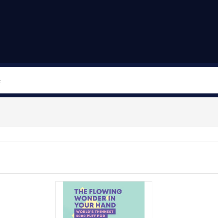
Search