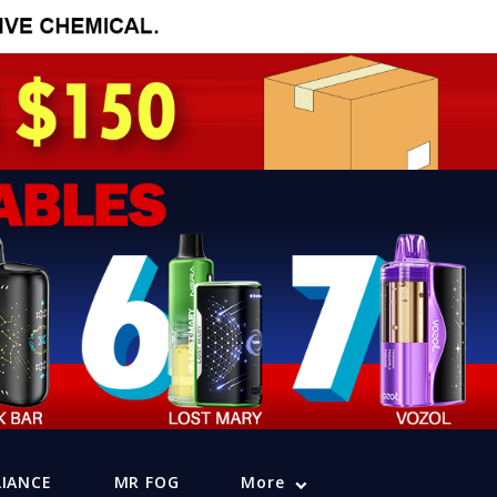
LIANCE
MR FOG
More