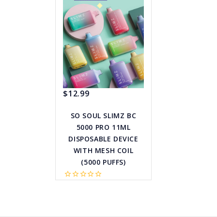
$12.99
SO SOUL SLIMZ BC
5000 PRO 11ML
DISPOSABLE DEVICE
WITH MESH COIL
(5000 PUFFS)
star_border
star_border
star_border
star_border
star_border
favorite_border
sync
remove_red_eye