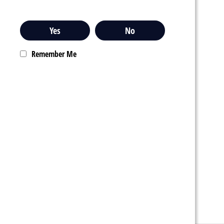
Yes
No
Remember Me