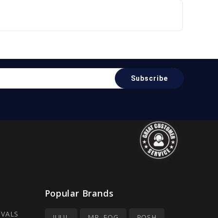
Popular Brands
IVALS
JUUL
MR. FOG
POSH