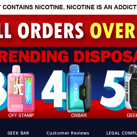
GEEK BAR
Customer Reviews
LEGAL COMP