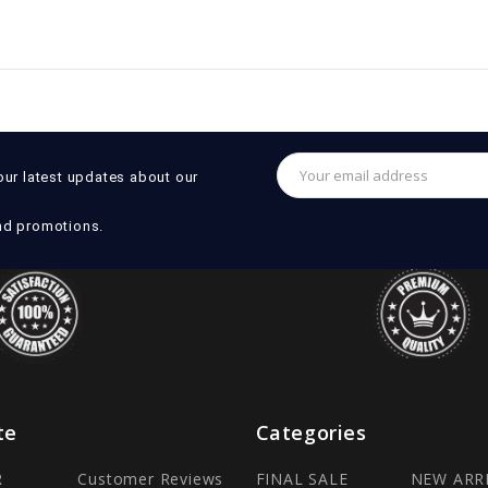
Email
our latest updates about our
Address
nd promotions.
te
Categories
R
Customer Reviews
FINAL SALE
NEW ARR