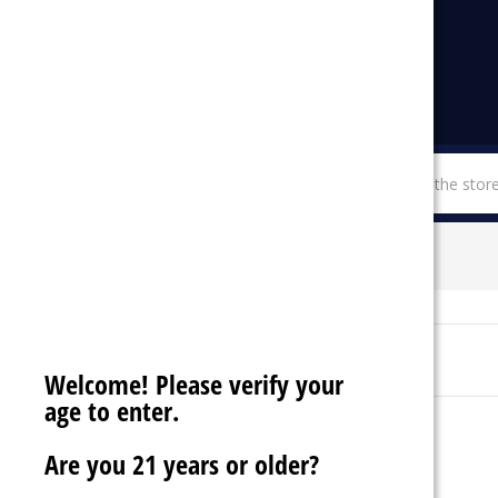
menu
SHOP BY CATEGORIES
SO SOUL
Sort By:
Welcome! Please verify your
age to enter.
Are you 21 years or older?