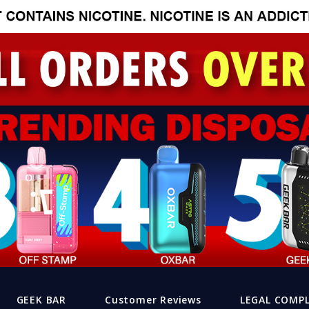
GEEK BAR
Customer Reviews
LEGAL COMP