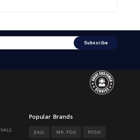
Popular Brands
IVALS
JUUL
MR. FOG
POSH
E