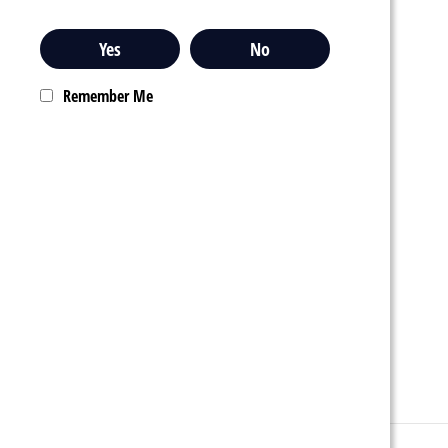
Yes
No
Remember Me