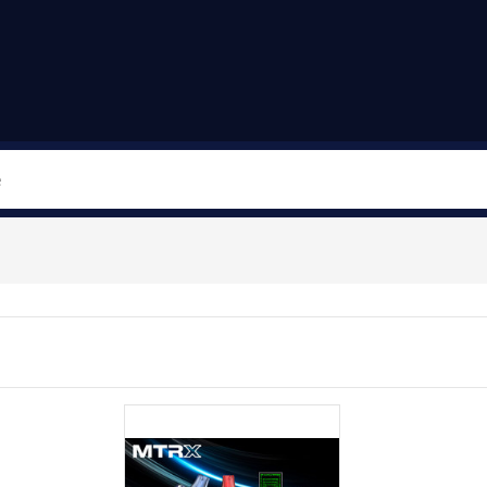
Search