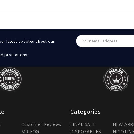
Email
our latest updates about our
Address
nd promotions.
te
Categories
R
Customer Reviews
FINAL SALE
NEW ARR
MR FOG
DISPOSABLES
NICOTIN