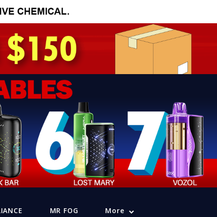
LIANCE
MR FOG
More