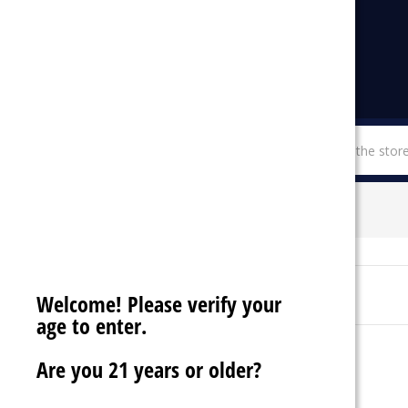
menu
SHOP BY CATEGORIES
MTRX
Sort By:
Welcome! Please verify your
age to enter.
Are you 21 years or older?