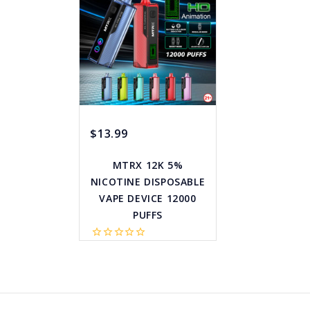
$13.99
MTRX 12K 5%
NICOTINE DISPOSABLE
VAPE DEVICE 12000
PUFFS
star_border
star_border
star_border
star_border
star_border
favorite_border
sync
remove_red_eye