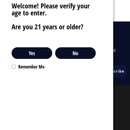
Welcome! Please verify your
age to enter.
Are you 21 years or older?
drafts
Sign Up For Newsletter
To receive our latest updates about our products and
Yes
No
promotions.
Remember Me
Email
Address