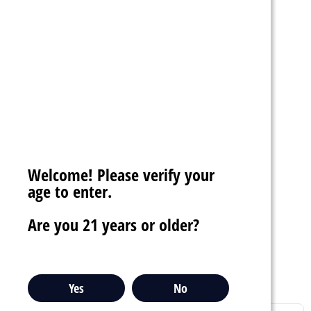
$13.99
Welcome! Please verify your
RAB BEATS RC10000
age to enter.
5% DISPOSABLE VAPE
1000 PUFFS
Are you 21 years or older?
star_border
star_border
star_border
star_border
star_border
favorite_border
sync
remove_red_eye
Yes
No