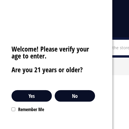
Welcome! Please verify your
menu
SHOP BY CATEGORIES
age to enter.
LOSGAL
Are you 21 years or older?
Yes
No
Remember Me