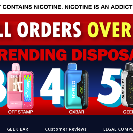
GEEK BAR
Customer Reviews
LEGAL COMP