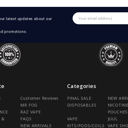
Email
our latest updates about our
Address
nd promotions.
te
Categories
R
Customer Reviews
FINAL SALE
NEW ARR
MR FOG
DISPOSABLES
NICOTIN
NCE
RAZ VAPE
POUCHES
 &
FAQS
VAPE
JUUL
NEW ARRIVALS
KITS/PODS/COILS
VAPE SH