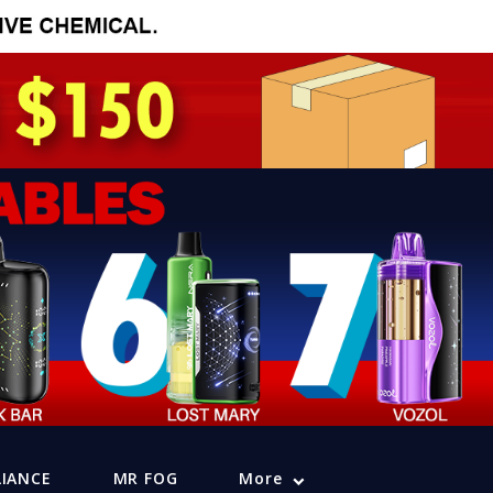
LIANCE
MR FOG
More