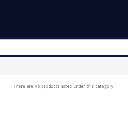
Search
There are no products listed under this category.