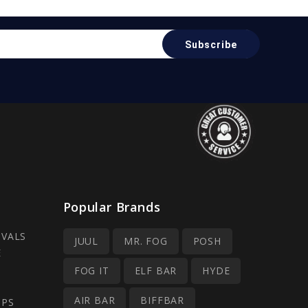
Popular Brands
IVALS
JUUL
MR. FOG
POSH
E
FOG IT
ELF BAR
HYDE
AIR BAR
BIFFBAR
OPS