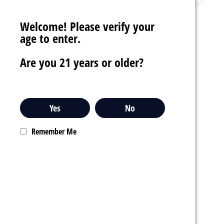
Welcome! Please verify your
age to enter.
Are you 21 years or older?
Yes
No
$10.99
Remember Me
POD JUICE X OXBAR
MAGIC MAZE PRO 5%
NIC 10,000 PUFFS
DISPOSABLE VAPE
star_border
star_border
star_border
star_border
star_border
favorite_border
sync
remove_red_eye