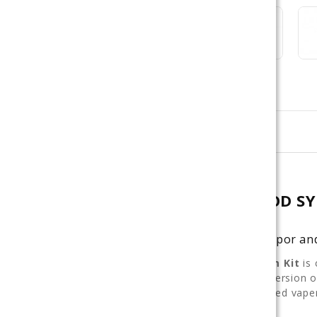
Description
GEEKVAPE SONDER Q 2 POD SY
Stylish Pod System with Balanced Vapor a
The
Geekvape Sonder Q 2 Pod System Kit
is 
delivery and clean flavor. This updated version
choice for both beginners and experienced vaper