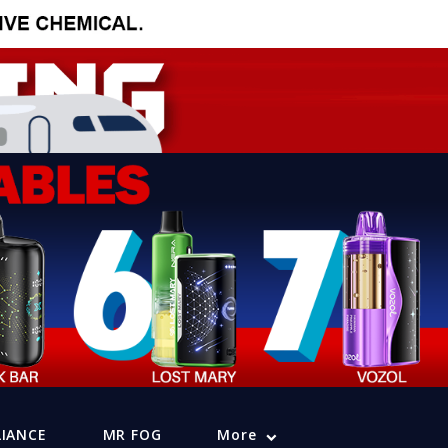
LIANCE
MR FOG
More