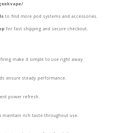
/geekvape/
ls
to find more pod systems and accessories.
op
for fast shipping and secure checkout.
firing make it simple to use right away.
ds ensure steady performance.
ent power refresh.
 maintain rich taste throughout use.