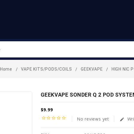
Search
Home
VAPE KITS/PODS/COILS
GEEKVAPE
HIGH NIC 
GEEKVAPE SONDER Q 2 POD SYSTE
$9.99
star_border
star_border
star_border
star_border
star_border
No reviews yet
Wri
edit