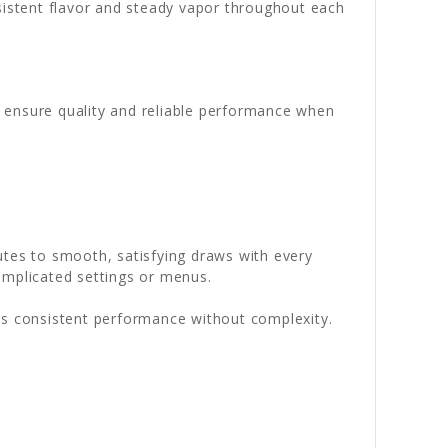
nsistent flavor and steady vapor throughout each
o ensure quality and reliable performance when
utes to smooth, satisfying draws with every
omplicated settings or menus.
rs consistent performance without complexity.