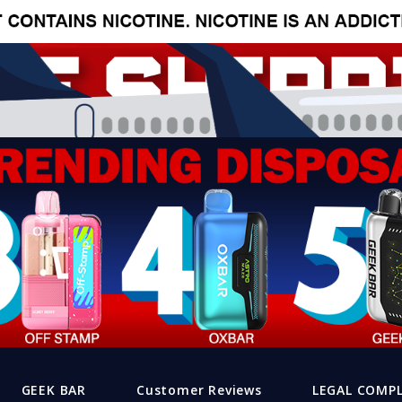
GEEK BAR
Customer Reviews
LEGAL COMP