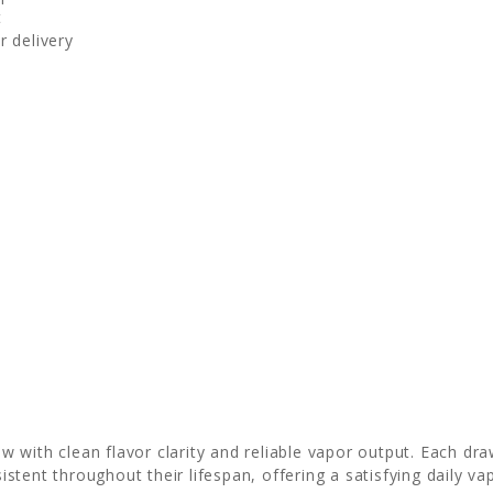
t
r delivery
 with clean flavor clarity and reliable vapor output. Each dra
stent throughout their lifespan, offering a satisfying daily v