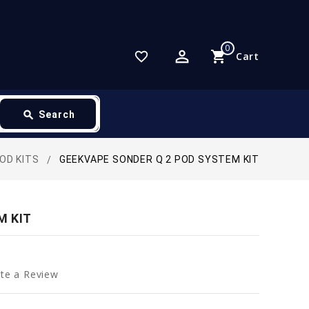
0
perm_identity
shopping_cart
favorite_border
Cart
search
Search
POD KITS
GEEKVAPE SONDER Q 2 POD SYSTEM KIT
M KIT
te a Review