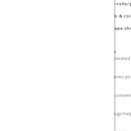
https://123vape.com/vape-kits-pods-coils
Browse our full range of
vape kits, pods & coi
Shop confidently at our trusted
online vape sh
Frequently Asked Questions
Is the Sonder Q 2 easy for beginners?
Yes. Its intuitive pod system and draw-activated 
Does it use replaceable pods?
Yes — compatible Geekvape Sonder Q series po
Is it rechargeable?
Yes — USB-C charging support provides conveni
Will flavor stay consistent?
Yes — the optimized airflow and pod design help
Is this good for everyday vaping?