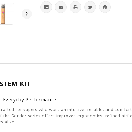
STEM KIT
nd Everyday Performance
crafted for vapers who want an intuitive, reliable, and comfo
 of the Sonder series offers improved ergonomics, refined air
s alike.