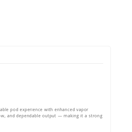
rtable pod experience with enhanced vapor
flow, and dependable output — making it a strong