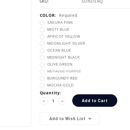
SKU:
SONDERQ
COLOR:
Current
Required
Stock:
SAKURA PINK
MISTY BLUE
APRICOT YELLOW
MOONLIGHT SILVER
OCEAN BLUE
MIDNIGHT BLACK
OLIVE GREEN
METALLIC PURPLE
BURGUNDY RED
MOCHA GOLD
Quantity:
Decrease
Increase
Quantity:
Quantity:
Add to Wish List