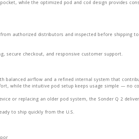
d pocket, while the optimized pod and coil design provides co
 from authorized distributors and inspected before shipping t
ing, secure checkout, and responsive customer support.
h balanced airflow and a refined internal system that contrib
fort, while the intuitive pod setup keeps usage simple — no c
evice or replacing an older pod system, the Sonder Q 2 delive
ready to ship quickly from the U.S.
apor