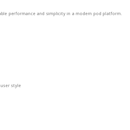
able performance and simplicity in a modern pod platform.
user style