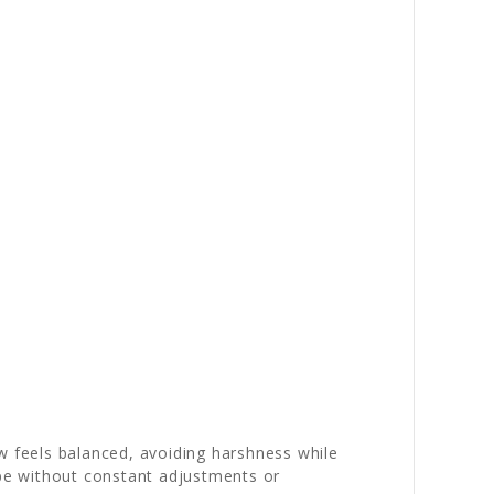
w feels balanced, avoiding harshness while
ape without constant adjustments or