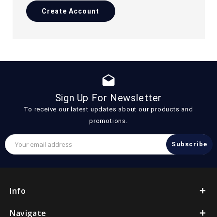
Create Account
drafts
Sign Up For Newsletter
To receive our latest updates about our products and
promotions.
Email
Address
Info
Navigate