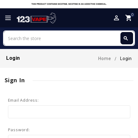
0
perm_identity
shopping_cart
Search
search
Search
Login
Home
Login
Sign In
Email Address:
Password: