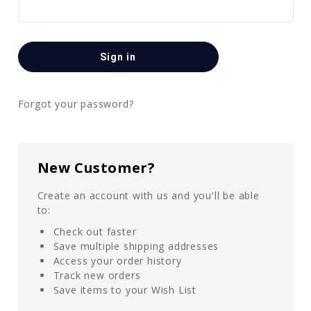
Forgot your password?
New Customer?
Create an account with us and you'll be able
to:
Check out faster
Save multiple shipping addresses
Access your order history
Track new orders
Save items to your Wish List