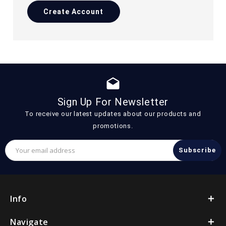
Create Account
drafts
Sign Up For Newsletter
To receive our latest updates about our products and
promotions.
Email
Address
Info
Navigate