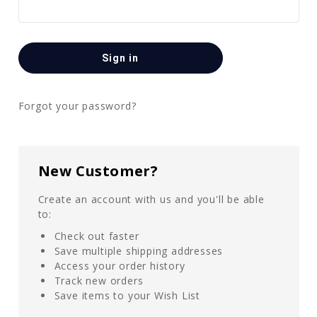
Forgot your password?
New Customer?
Create an account with us and you'll be able
to:
Check out faster
Save multiple shipping addresses
Access your order history
Track new orders
Save items to your Wish List