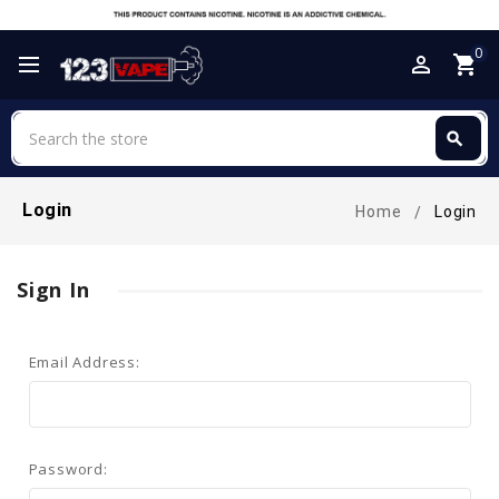
0
perm_identity
shopping_cart
Search
search
Search
Login
Home
Login
Sign In
Email Address:
Password: