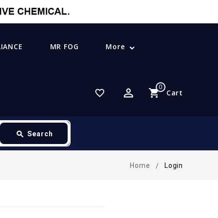
LIANCE
MR FOG
More
0
perm_identity
shopping_cart
favorite_border
Cart
search
Search
Home
Login