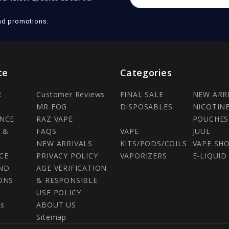
Address
nd promotions.
te
Categories
R
Customer Reviews
FINAL SALE
NEW ARR
MR FOG
DISPOSABLES
NICOTIN
NCE
RAZ VAPE
POUCHES
 &
FAQS
VAPE
JUUL
NEW ARRIVALS
KITS/PODS/COILS
VAPE SH
CE
PRIVACY POLICY
VAPORIZERS
E-LIQUID
ND
AGE VERIFICATION
ONS
& RESPONSIBLE
USE POLICY
Us
ABOUT US
Sitemap