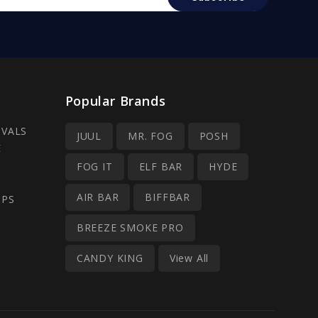
Popular Brands
IVALS
JUUL
MR. FOG
POSH
E
FOG IT
ELF BAR
HYDE
AIR BAR
BIFFBAR
OPS
BREEZE SMOKE PRO
CANDY KING
View All