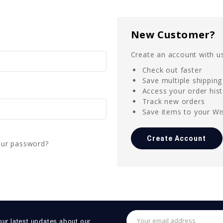
New Customer?
Create an account with us
Check out faster
Save multiple shippin
Access your order his
Track new orders
Save items to your Wis
Create Account
our password?
Email
our latest updates about our