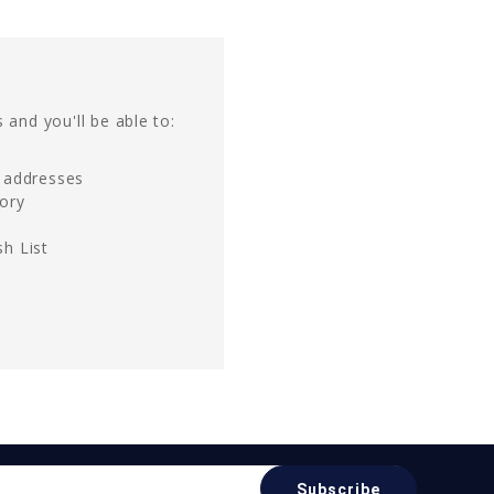
 and you'll be able to:
g addresses
tory
h List