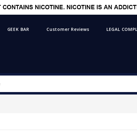
GEEK BAR
Customer Reviews
LEGAL COMP
Search