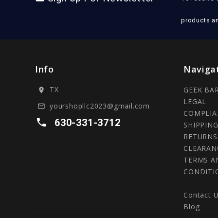
products a
Info
Naviga
TX
GEEK BA
location_on
LEGAL
yourshopllc2023@gmail.com
mail_outline
COMPLIA
local_phone
630-331-3712
SHIPPING
RETURNS
CLEARAN
TERMS A
CONDITI
Contact 
Blog