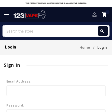
0
perm_identity
shopping_cart
Search
search
Search
Login
Home
Login
Sign In
Email Address:
Password: