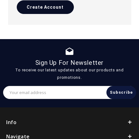
Create Account
drafts
Sign Up For Newsletter
To receive our latest updates about our products and
promotions.
Email
Address
Info
Navigate