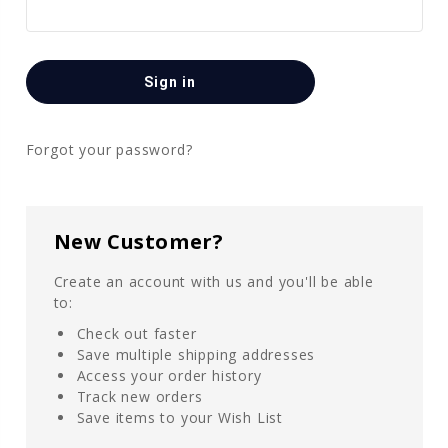
Forgot your password?
New Customer?
Create an account with us and you'll be able
to:
Check out faster
Save multiple shipping addresses
Access your order history
Track new orders
Save items to your Wish List