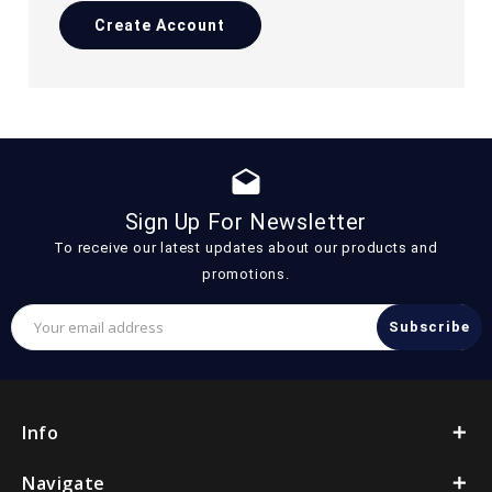
Create Account
drafts
Sign Up For Newsletter
To receive our latest updates about our products and
promotions.
Email
Address
Info
Navigate