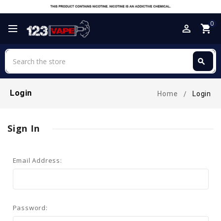
0
perm_identity
shopping_cart
Search
search
Search
Login
Home
Login
Sign In
Email Address:
Password: