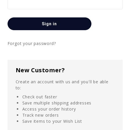
Forgot your password?
New Customer?
Create an account with us and you'll be able
to:
Check out faster
Save multiple shipping addresses
Access your order history
Track new orders
Save items to your Wish List