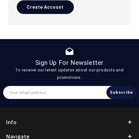
Create Account
drafts
Sign Up For Newsletter
To receive our latest updates about our products and
promotions.
Email
Address
Info
Navigate