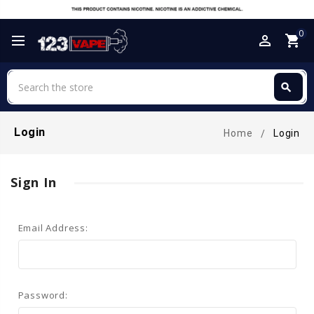
0
perm_identity
shopping_cart
Search
search
Search
Login
Home
Login
Sign In
Email Address:
Password: