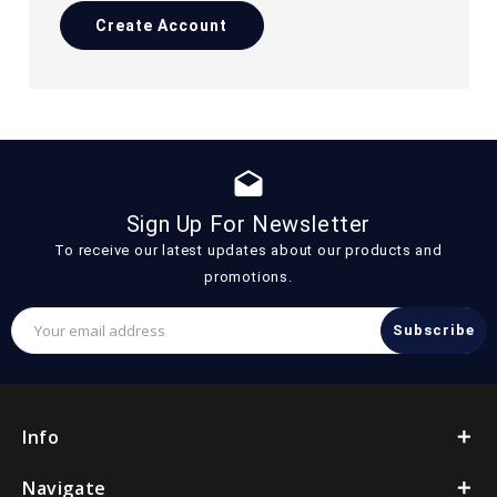
Create Account
drafts
Sign Up For Newsletter
To receive our latest updates about our products and
promotions.
Email
Address
Info
Navigate