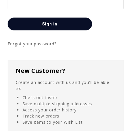
Forgot your password?
New Customer?
Create an account with us and you'll be able
to:
Check out faster
Save multiple shipping addresses
Access your order history
Track new orders
Save items to your Wish List