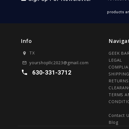
products a
Info
Naviga
TX
GEEK BA
location_on
LEGAL
yourshopllc2023@gmail.com
mail_outline
COMPLIA
local_phone
630-331-3712
SHIPPING
RETURNS
CLEARAN
TERMS A
CONDITI
Contact 
Blog