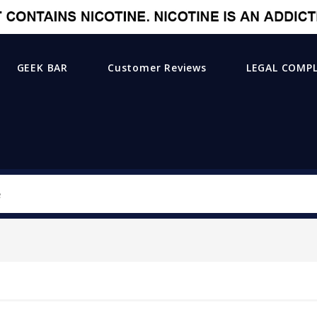
GEEK BAR
Customer Reviews
LEGAL COMP
Search