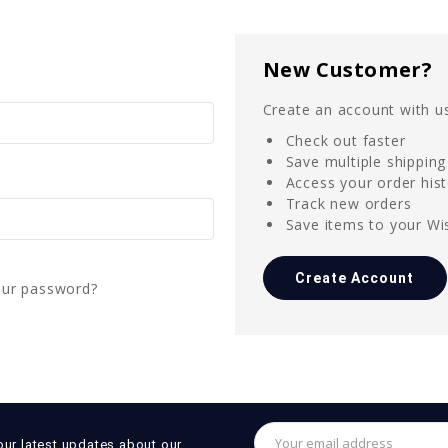
New Customer?
Create an account with us
Check out faster
Save multiple shippin
Access your order his
Track new orders
Save items to your Wis
Create Account
our password?
Email
our latest updates about our