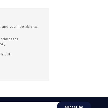
 and you'll be able to:
g addresses
tory
h List