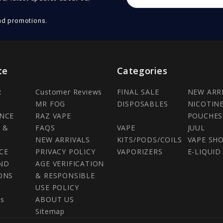
Address
nd promotions.
te
Categories
R
Customer Reviews
FINAL SALE
NEW ARR
MR FOG
DISPOSABLES
NICOTIN
NCE
RAZ VAPE
POUCHES
 &
FAQS
VAPE
JUUL
NEW ARRIVALS
KITS/PODS/COILS
VAPE SH
CE
PRIVACY POLICY
VAPORIZERS
E-LIQUID
ND
AGE VERIFICATION
ONS
& RESPONSIBLE
USE POLICY
Us
ABOUT US
Sitemap