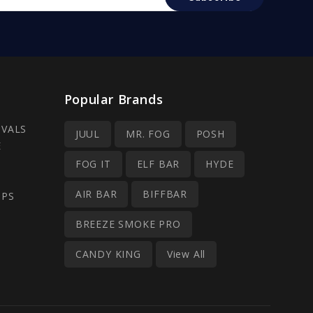
Popular Brands
IVALS
JUUL
MR. FOG
POSH
E
FOG IT
ELF BAR
HYDE
AIR BAR
BIFFBAR
OPS
BREEZE SMOKE PRO
CANDY KING
View All