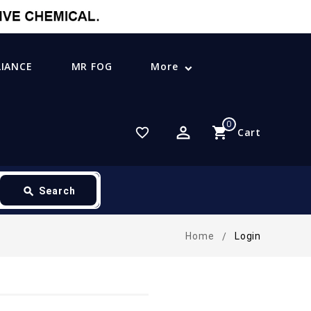
LIANCE
MR FOG
More
0
perm_identity
shopping_cart
favorite_border
Cart
search
Search
Home
Login