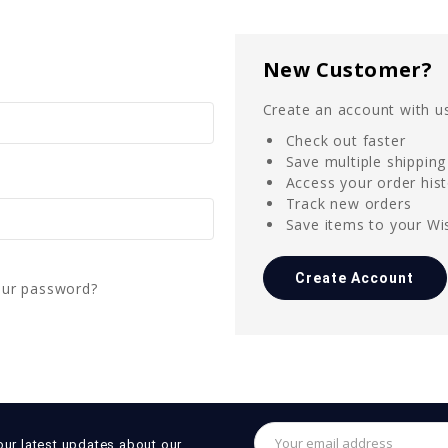
New Customer?
Create an account with us
Check out faster
Save multiple shippin
Access your order his
Track new orders
Save items to your Wis
Create Account
our password?
Email
our latest updates about our