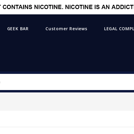
GEEK BAR
Customer Reviews
LEGAL COMP
Search