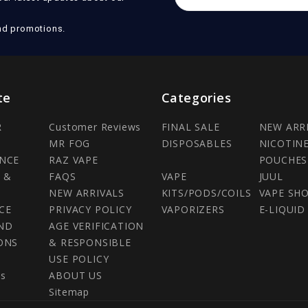
Address
nd promotions.
te
Categories
R
Customer Reviews
FINAL SALE
NEW ARR
MR FOG
DISPOSABLES
NICOTIN
NCE
RAZ VAPE
POUCHES
 &
FAQS
VAPE
JUUL
NEW ARRIVALS
KITS/PODS/COILS
VAPE SH
CE
PRIVACY POLICY
VAPORIZERS
E-LIQUID
ND
AGE VERIFICATION
ONS
& RESPONSIBLE
USE POLICY
Us
ABOUT US
Sitemap