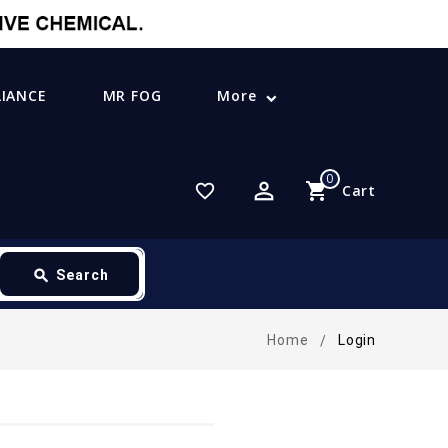
LIANCE
MR FOG
More
0
perm_identity
shopping_cart
favorite_border
Cart
search
Search
Home
Login