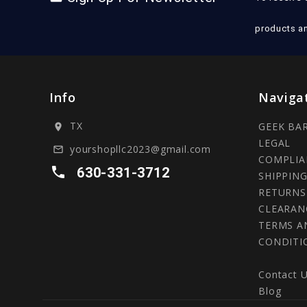
products a
Info
Naviga
TX
GEEK BA
location_on
LEGAL
yourshopllc2023@gmail.com
mail_outline
COMPLIA
local_phone
630-331-3712
SHIPPING
RETURNS
CLEARAN
TERMS A
CONDITI
Contact 
Blog