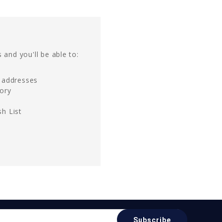
 and you'll be able to:
g addresses
tory
h List