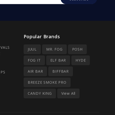
Popular Brands
IVALS
JUUL
MR. FOG
POSH
E
FOG IT
ELF BAR
HYDE
AIR BAR
BIFFBAR
OPS
BREEZE SMOKE PRO
CANDY KING
View All